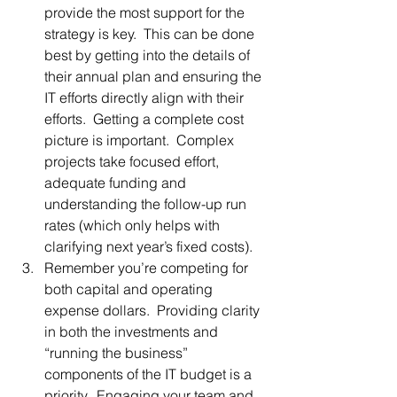
provide the most support for the 
strategy is key.  This can be done 
best by getting into the details of 
their annual plan and ensuring the 
IT efforts directly align with their 
efforts.  Getting a complete cost 
picture is important.  Complex 
projects take focused effort, 
adequate funding and 
understanding the follow-up run 
rates (which only helps with 
clarifying next year’s fixed costs).
Remember you’re competing for 
both capital and operating 
expense dollars.  Providing clarity 
in both the investments and 
“running the business” 
components of the IT budget is a 
priority.  Engaging your team and 