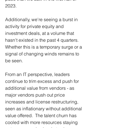
2023.
Additionally, we're seeing a burst in 
activity for private equity and 
investment deals, at a volume that 
hasn't existed in the past 4 quarters.  
Whether this is a temporary surge or a 
signal of changing winds remains to 
be seen.
From an IT perspective, leaders 
continue to trim excess and push for 
additional value from vendors - as 
major vendors push out price 
increases and license restructuring, 
seen as inflationary without additional 
value offered.  The talent churn has 
cooled with more resources staying 