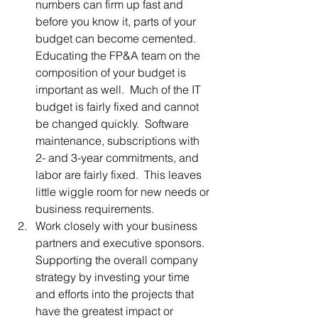
numbers can firm up fast and 
before you know it, parts of your 
budget can become cemented.  
Educating the FP&A team on the 
composition of your budget is 
important as well.  Much of the IT 
budget is fairly fixed and cannot 
be changed quickly.  Software 
maintenance, subscriptions with 
2- and 3-year commitments, and 
labor are fairly fixed.  This leaves 
little wiggle room for new needs or 
business requirements.
Work closely with your business 
partners and executive sponsors.  
Supporting the overall company 
strategy by investing your time 
and efforts into the projects that 
have the greatest impact or 