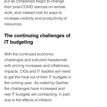
put as companies begin to change 
their post-COVID stances on remote 
work, and instead look for ways to 
increase visibility and productivity of 
resources.
The continuing challenges of 
IT budgeting
With the continued economic 
challenges and turbulent headwinds 
with pricing increases and inflationary 
impacts, CIOs and IT leaders will need 
to get the most out of their IT budgets in 
the coming year.  As noted by Gartner, 
the challenges have increased and 
real IT budgets are contracting, in part, 
due to the effects of inflation.