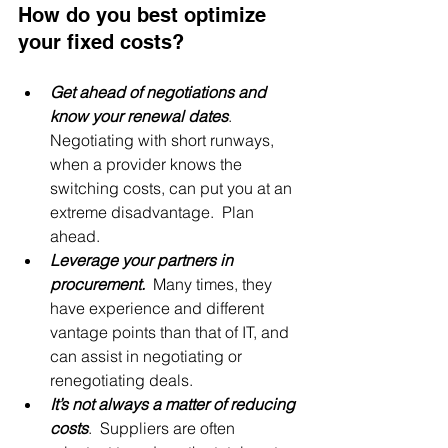
How do you best optimize 
your fixed costs?
Get ahead of negotiations and 
know your renewal dates
. 
Negotiating with short runways, 
when a provider knows the 
switching costs, can put you at an 
extreme disadvantage.  Plan 
ahead.
Leverage your partners in 
procurement.
 Many times, they 
have experience and different 
vantage points than that of IT, and 
can assist in negotiating or 
renegotiating deals.
It’s not always a matter of reducing 
costs
.  Suppliers are often 