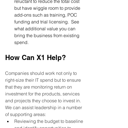
reluctant to reduce the total cost 
but have wiggle room to provide 
add-ons such as training, POC 
funding and trial licensing.  See 
what additional value you can 
bring the business from existing 
spend.
How Can X1 Help?
Companies should work not only to 
right-size their IT spend but to ensure 
that they are monitoring return on 
investment for the products, services 
and projects they choose to invest in.  
We can assist leadership in a number 
of supporting areas:  
Reviewing the budget to baseline 
and identify opportunities to 