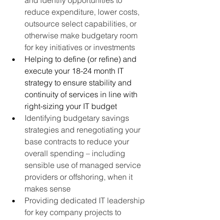
reduce expenditure, lower costs, 
outsource select capabilities, or 
otherwise make budgetary room 
for key initiatives or investments
Helping to define (or refine) and 
execute your 18-24 month IT 
strategy to ensure stability and 
continuity of services in line with 
right-sizing your IT budget
Identifying budgetary savings 
strategies and renegotiating your 
base contracts to reduce your 
overall spending – including 
sensible use of managed service 
providers or offshoring, when it 
makes sense
Providing dedicated IT leadership 
for key company projects to 