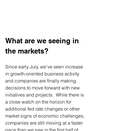
What are we seeing in 
the markets?
Since early July, we've seen increase 
in growth-oriented business activity 
and companies are finally making 
decisions to move forward with new 
initiatives and projects.  While there is 
a close watch on the horizon for 
additional fed rate changes or other 
market signs of economic challenges, 
companies are still moving at a faster 
pace than we saw in the first half of 