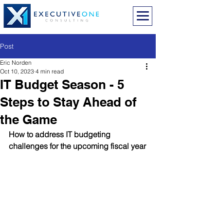
Post
Eric Norden
Oct 10, 2023
4 min read
IT Budget Season - 5
Steps to Stay Ahead of
the Game
How to address IT budgeting 
challenges for the upcoming fiscal year