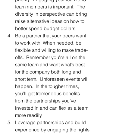
team members is important.  The 
diversity in perspective can bring 
raise alternative ideas on how to 
better spend budget dollars.
Be a partner that your peers want 
to work with. When needed, be 
flexible and willing to make trade-
offs.  Remember you’re all on the 
same team and want what’s best 
for the company both long and 
short term.  Unforeseen events will 
happen.  In the tougher times, 
you’ll get tremendous benefits 
from the partnerships you’ve 
invested in and can flex as a team 
more readily.
Leverage partnerships and build 
experience by engaging the rights 