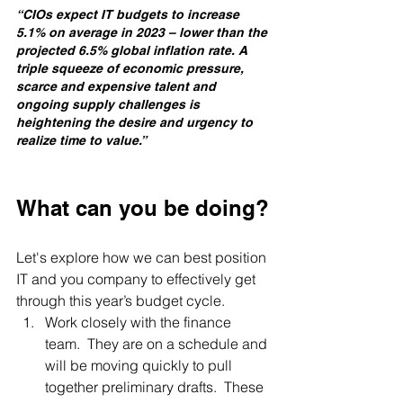
“CIOs expect IT budgets to increase 
5.1% on average in 2023 – lower than the 
projected 6.5% global inflation rate. A 
triple squeeze of economic pressure, 
scarce and expensive talent and 
ongoing supply challenges is 
heightening the desire and urgency to 
realize time to value.”
What can you be doing?
Let's explore how we can best position 
IT and you company to effectively get 
through this year’s budget cycle.
Work closely with the finance 
team.  They are on a schedule and 
will be moving quickly to pull 
together preliminary drafts.  These 