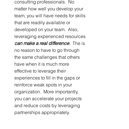
consulting professionals.  No 
matter how well you develop your 
team, you will have needs for skills 
that are readily available or 
developed on your team.  Also, 
leveraging experienced resources 
can make a real difference
.  The is 
no reason to have to go through 
the same challenges that others 
have when it is much more 
effective to leverage their 
experiences to fill in the gaps or 
reinforce weak spots in your 
organization.  More importantly, 
you can accelerate your projects 
and reduce costs by leveraging 
partnerships appropriately.